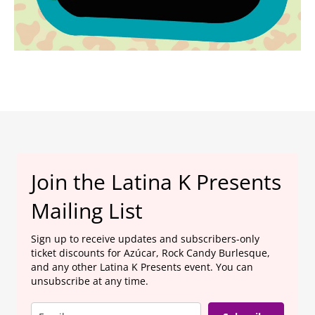
Join the Latina K Presents
Mailing List
Sign up to receive updates and subscribers-only
ticket discounts for Azúcar, Rock Candy Burlesque,
and any other Latina K Presents event. You can
unsubscribe at any time.