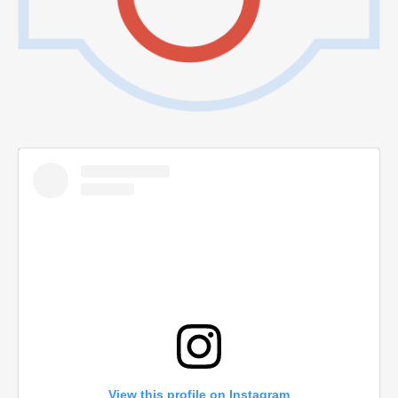
View this profile on Instagram