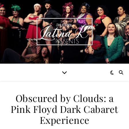
Obscured by Clouds: a
Pink Floyd Dark Cabaret
Experience