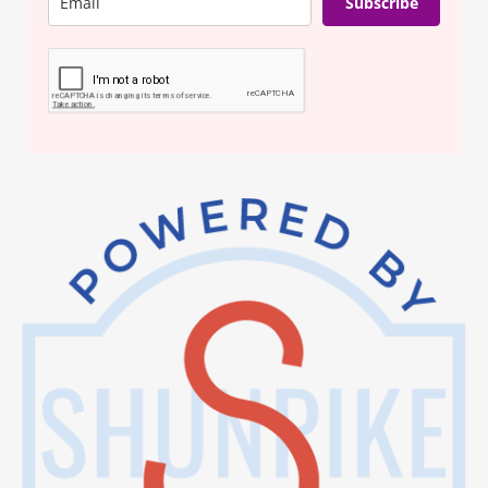
Subscribe