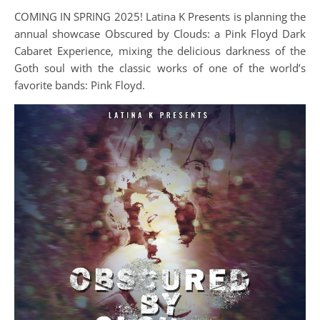
COMING IN SPRING 2025! Latina K Presents is planning the
annual showcase Obscured by Clouds: a Pink Floyd Dark
Cabaret Experience, mixing the delicious darkness of the
Goth soul with the classic works of one of the world’s
favorite bands: Pink Floyd.